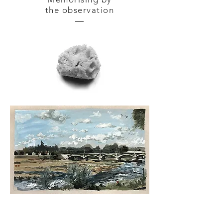
the observation
—
NEVERS — gouache tempera
on
cardboard 42 x 30