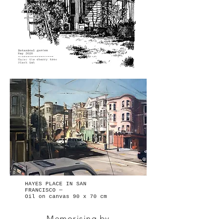
HAYES PLACE IN SAN
FRANCISCO —
Oil on canvas 90 x 70 cm
Memorising by