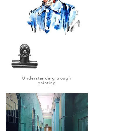
Understanding trough
painting
—