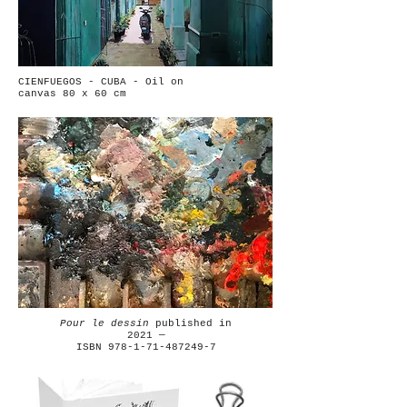
CIENFUEGOS - CUBA - Oil on
canvas 80 x 60 cm
Pour le dessin
published in
2021 —
ISBN 978-1-71-487249-7