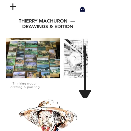
THIERRY MACHURON —
DRAWINGS & EDITION
Thinking trough
drawing & painting
—