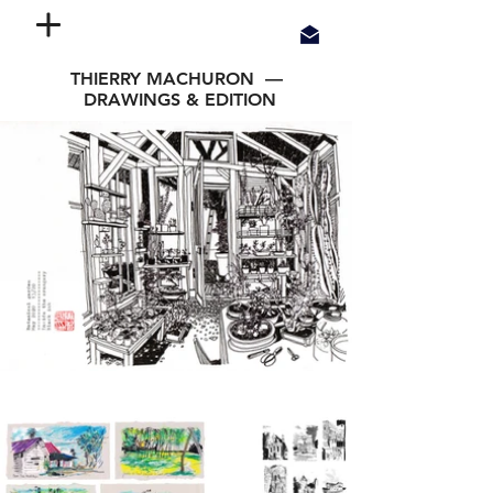
THIERRY MACHURON —
DRAWINGS & EDITION